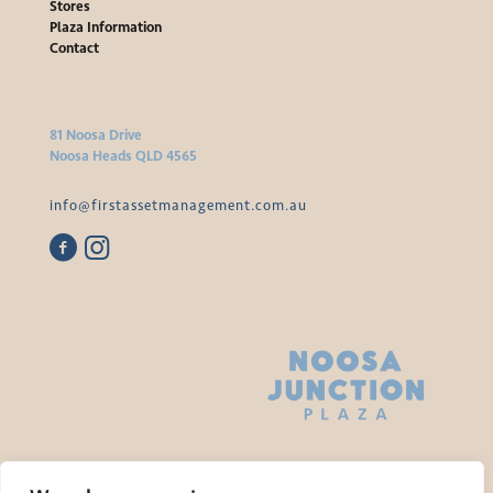
Stores
Plaza Information
Contact
81 Noosa Drive
Noosa Heads QLD 4565
info@firstassetmanagement.com.au