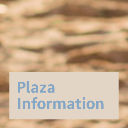
Plaza
Information