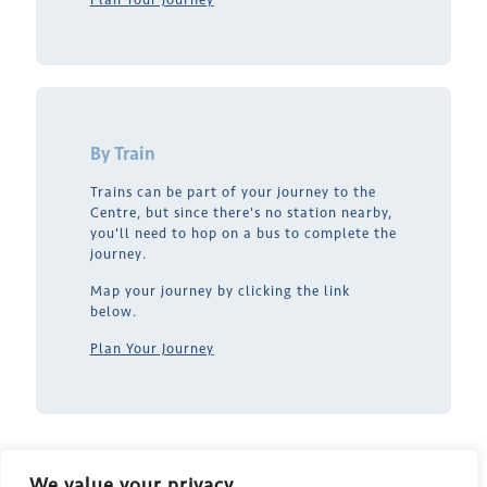
By Train
Trains can be part of your journey to the
Centre, but since there's no station nearby,
you'll need to hop on a bus to complete the
journey.
Map your journey by clicking the link
below.
Plan Your Journey
We value your privacy