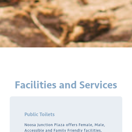
Facilities and Services
Public Toilets
Noosa Junction Plaza offers Female, Male,
Accessible and Family Friendly facilities,