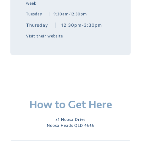
week
Tuesday | 9:30am-12:30pm
Thursday | 12:30pm-3:30pm
Visit their website
How to Get Here
81 Noosa Drive
Noosa Heads QLD 4565