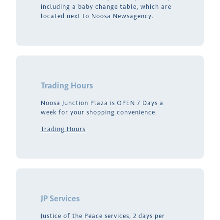
including a baby change table, which are
located next to Noosa Newsagency.
Trading Hours
Noosa Junction Plaza is OPEN 7 Days a
week for your shopping convenience.
Trading Hours
JP Services
Justice of the Peace services, 2 days per