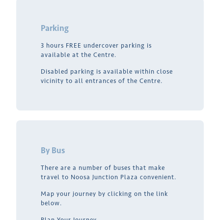
Parking
3 hours FREE undercover parking is
available at the Centre.
Disabled parking is available within close
vicinity to all entrances of the Centre.
By Bus
There are a number of buses that make
travel to Noosa Junction Plaza convenient.
Map your journey by clicking on the link
below.
Plan Your Journey