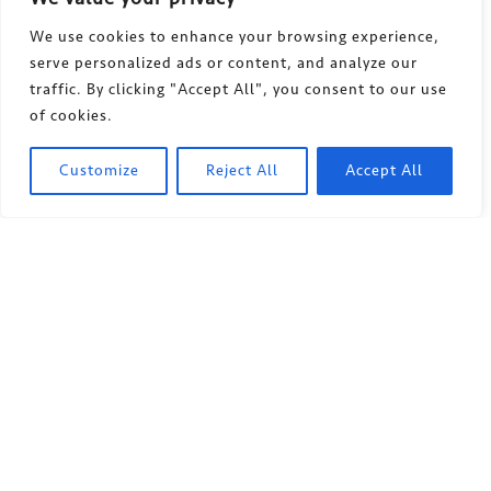
We use cookies to enhance your browsing experience,
serve personalized ads or content, and analyze our
traffic. By clicking "Accept All", you consent to our use
of cookies.
Customize
Reject All
Accept All