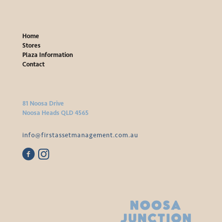
Home
Stores
Plaza Information
Contact
81 Noosa Drive
Noosa Heads QLD 4565
info@firstassetmanagement.com.au