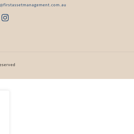
o@firstassetmanagement.com.au
Reserved