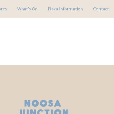
ores
What’s On
Plaza Information
Contact