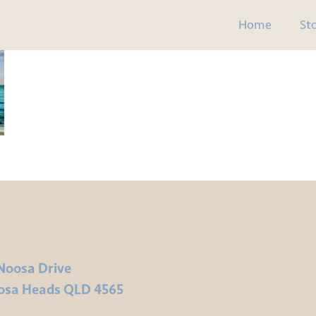
Home
St
Noosa Drive
osa Heads QLD 4565