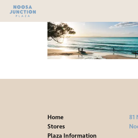
Home
81 
Stores
No
Plaza Information