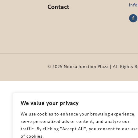
inf
Contact
© 2025 Noosa Junction Plaza | All Rights 
We value your privacy
We use cookies to enhance your browsing experience,
serve personalized ads or content, and analyze our
traffic. By clicking "Accept All", you consent to our use
of cookies.