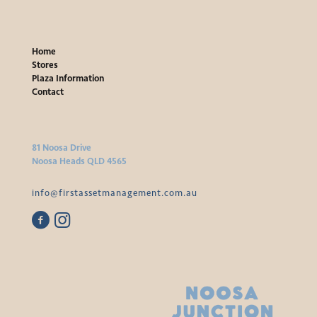
Home
Stores
Plaza Information
Contact
81 Noosa Drive
Noosa Heads QLD 4565
info@firstassetmanagement.com.au